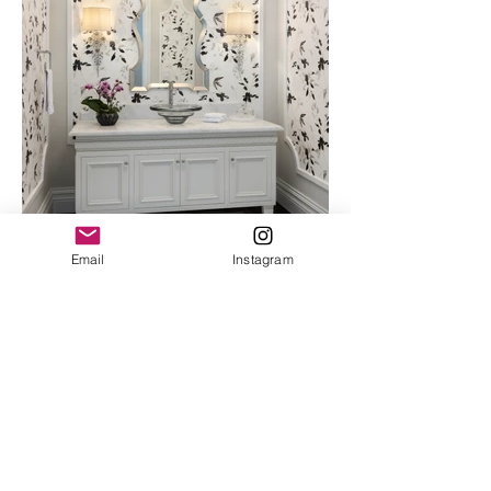
Email
Instagram