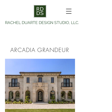
RACHEL DUARTE DESIGN STUDIO, LLC.
ARCADIA GRANDEUR